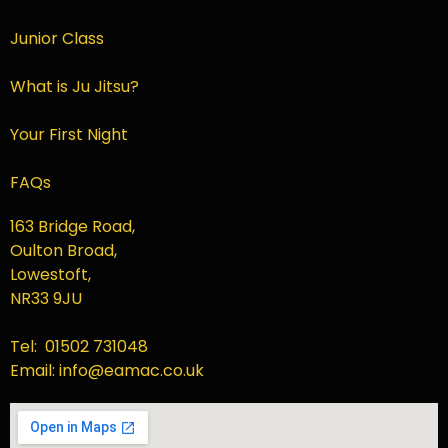
Junior Class
What is Ju Jitsu?
Your First Night
FAQs
163 Bridge Road,
Oulton Broad,
Lowestoft,
NR33 9JU
Tel: 01502 731048
Email: info@eamac.co.uk