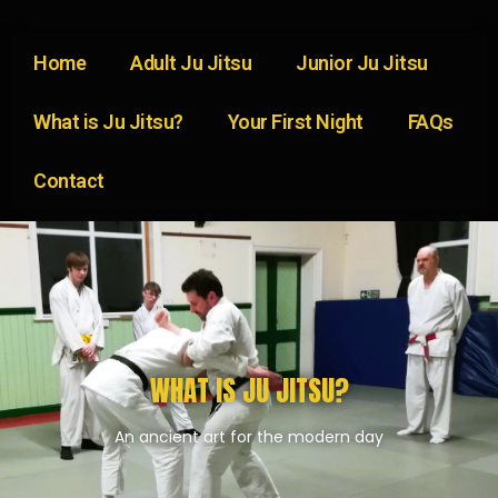
Home
Adult Ju Jitsu
Junior Ju Jitsu
What is Ju Jitsu?
Your First Night
FAQs
Contact
WHAT IS JU JITSU?
An ancient art for the modern day