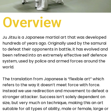
Overview
Ju Jitsu is a Japanese martial art that was developed
hundreds of years ago. Originally used by the samurai
to defeat their opponents in battle, it has evolved and
been refined into an extremely effective self defence
system, used by police and armed forces around the
world.
The translation from Japanese is “flexible art” which
refers to the way it doesn’t meet force with force.
Instead we use redirection and movement to defeat a
stronger attacker. Success isn’t solely dependent on
size, but very much on technique, making this an art
suitable for all types of ability, male or female, large or