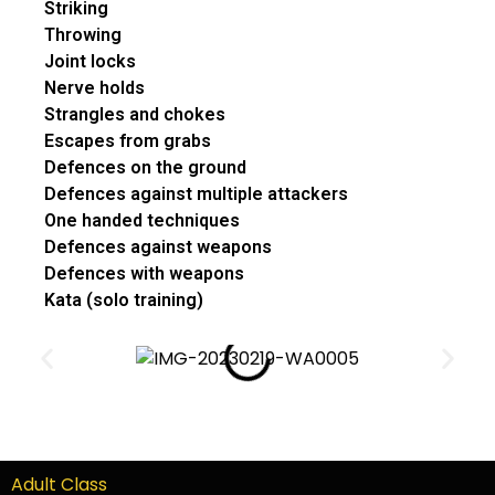
Striking
Throwing
Joint locks
Nerve holds
Strangles and chokes
Escapes from grabs
Defences on the ground
Defences against multiple attackers
One handed techniques
Defences against weapons
Defences with weapons
Kata (solo training)
Adult Class