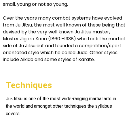
small, young or not so young.
Over the years many combat systems have evolved
from Ju Jitsu, the most well known of these being that
devised by the very well known Ju Jitsu master,
Master Jigoro Kano (1860 –1938) who took the martial
side of Ju Jitsu out and founded a competition/sport
orientated style which he called Judo. Other styles
include Aikido and some styles of Karate.
Techniques
Ju-Jitsu is one of the most wide-ranging martial arts in
the world and amongst other techniques the syllabus
covers: