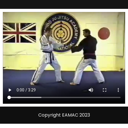
Copyright EAMAC 2023